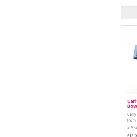
Carl
Bow
Carly
from 
grosg
£15.0