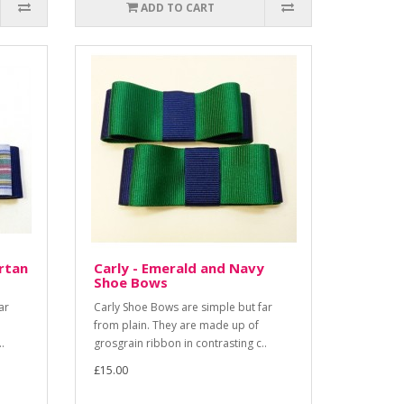
ADD TO CART
rtan
Carly - Emerald and Navy
Shoe Bows
ar
Carly Shoe Bows are simple but far
from plain. They are made up of
.
grosgrain ribbon in contrasting c..
£15.00