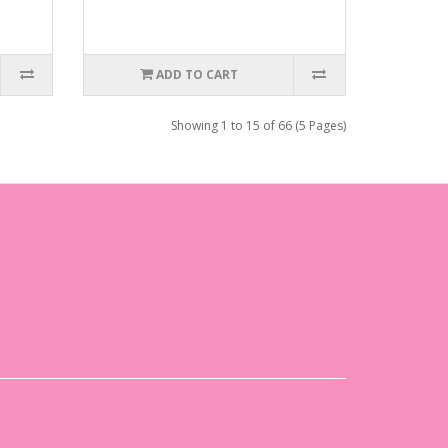
ADD TO CART
Showing 1 to 15 of 66 (5 Pages)