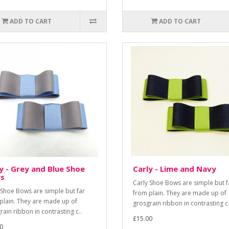
ADD TO CART
ADD TO CART
y - Grey and Blue Shoe
Carly - Lime and Navy
s
Carly Shoe Bows are simple but f
 Shoe Bows are simple but far
from plain. They are made up of
plain. They are made up of
grosgrain ribbon in contrasting c.
rain ribbon in contrasting c..
£15.00
0