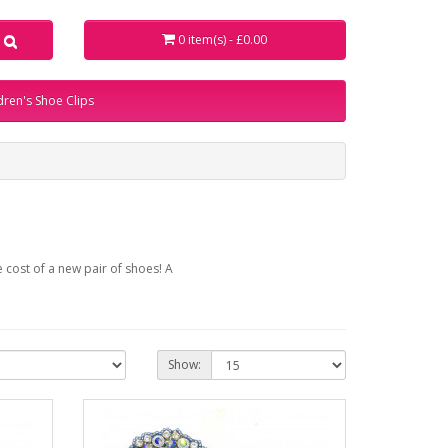
0 item(s) - £0.00
dren's Shoe Clips
 cost of a new pair of shoes! A
Show: