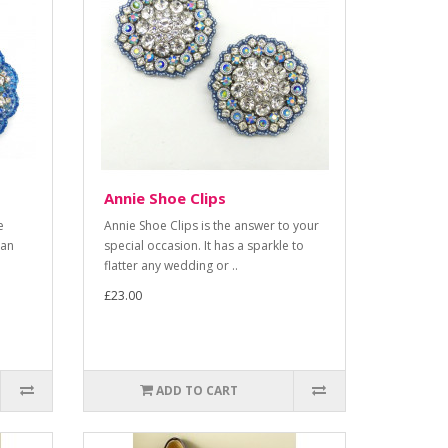
Annie Shoe Clips
e
Annie Shoe Clips is the answer to your
 an
special occasion. It has a sparkle to
flatter any wedding or ..
£23.00
ADD TO CART