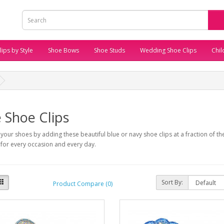
ips by Style
Shoe Bows
Shoe Studs
Wedding Shoe Clips
Chil
 Shoe Clips
your shoes by adding these beautiful blue or navy shoe clips at a fraction of the
 for every occasion and every day.
Sort By:
Product Compare (0)