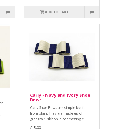
ADD TO CART
Carly - Navy and Ivory Shoe
Bows
ar
Carly Shoe Bows are simple but far
from plain. They are made up of
.
grosgrain ribbon in contrasting c..
£15.00