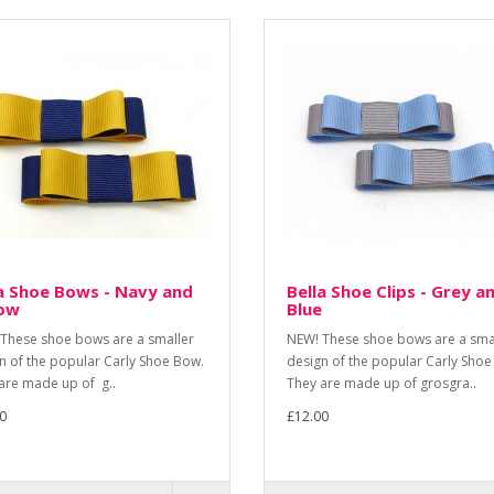
a Shoe Bows - Navy and
Bella Shoe Clips - Grey a
low
Blue
These shoe bows are a smaller
NEW! These shoe bows are a sma
n of the popular Carly Shoe Bow.
design of the popular Carly Shoe
are made up of g..
They are made up of grosgra..
0
£12.00