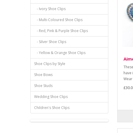
- Ivory Shoe Clips
- Multi-Coloured Shoe Clips
- Red, Pink & Purple Shoe Clips
- Silver Shoe Clips
- Yellow & Orange Shoe Clips
Aime
Shoe Clips by Style
These
have 
Shoe Bows
Wear 
Shoe Studs
£30.0
Wedding Shoe Clips
Children's Shoe Clips