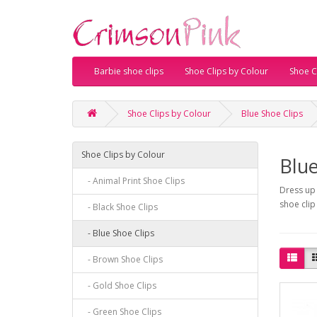
Barbie shoe clips
Shoe Clips by Colour
Shoe Cl
Shoe Clips by Colour
Blue Shoe Clips
Shoe Clips by Colour
Blue
- Animal Print Shoe Clips
Dress up 
shoe clip
- Black Shoe Clips
- Blue Shoe Clips
- Brown Shoe Clips
- Gold Shoe Clips
- Green Shoe Clips