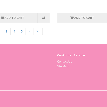
ADD TO CART
ADD TO CART
3
4
5
>
>|
Customer Service
Contact Us
Site Map