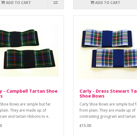
ADD TO CART
ADD TO CART
y - Campbell Tartan Shoe
Carly - Dress Stewart Ta
s
Shoe Bows
 Shoe Bows are simple but far
Carly Shoe Bows are simple but f
plain. They are made up of
from plain. They are made up of
rain and tartan ribbons to e..
contrasting grosgrain and tartan .
0
£15.00