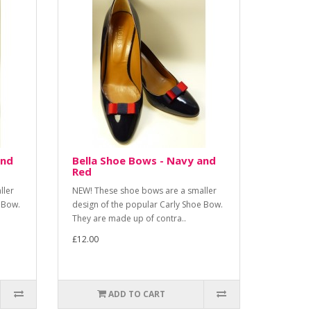
and
Bella Shoe Bows - Navy and
Red
ller
NEW! These shoe bows are a smaller
 Bow.
design of the popular Carly Shoe Bow.
They are made up of contra..
£12.00
ADD TO CART