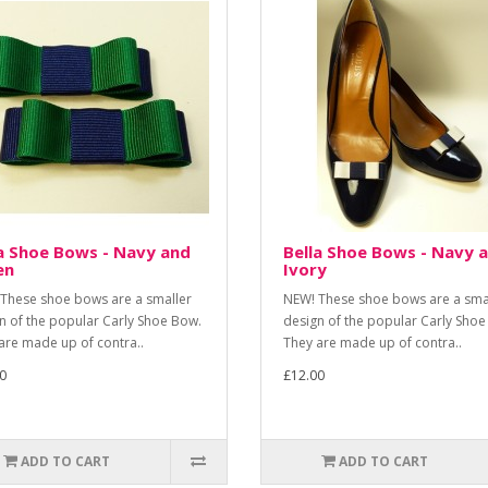
a Shoe Bows - Navy and
Bella Shoe Bows - Navy 
en
Ivory
These shoe bows are a smaller
NEW! These shoe bows are a sma
n of the popular Carly Shoe Bow.
design of the popular Carly Shoe
are made up of contra..
They are made up of contra..
0
£12.00
ADD TO CART
ADD TO CART