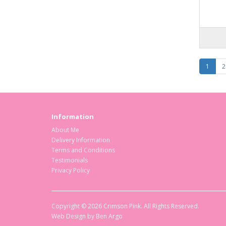
1
2
Information
About Me
Delivery Information
Terms and Conditions
Testimonials
Privacy Policy
Copyright © 2026 Crimson Pink. All Rights Reserved.
Web Design by
Ben Argo