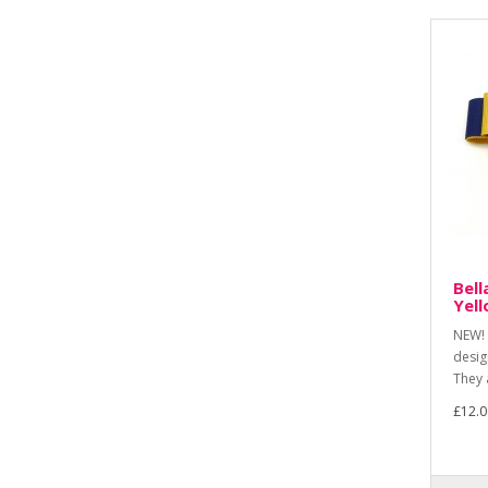
Bell
Yel
NEW! 
desig
They 
£12.0