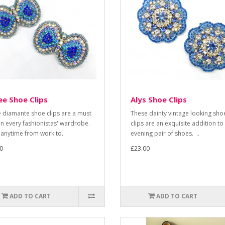
e Shoe Clips
Alys Shoe Clips
 diamante shoe clips are a must
These dainty vintage looking sho
in every fashionistas' wardrobe.
clips are an exquisite addition to
anytime from work to..
evening pair of shoes. ..
0
£23.00
ADD TO CART
ADD TO CART