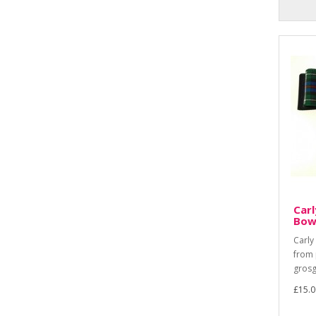
Carl
Bow
Carly
from 
grosg
£15.0