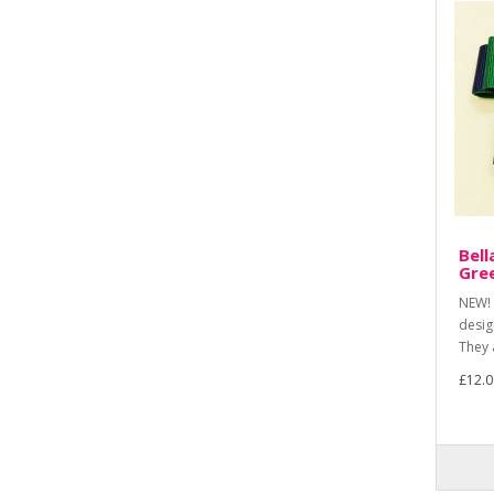
Bell
Gre
NEW! 
desig
They 
£12.0