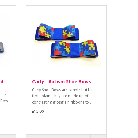
nd
Carly - Autism Shoe Bows
Carly Shoe Bows are simple but far
ller
from plain. They are made up of
 Bow.
contrasting grosgrain ribbons to ..
£15.00